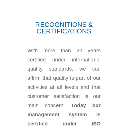
RECOGNITIONS &
CERTIFICATIONS
With more than 20 years
certified under international
quality standards, we can
affirm that quality is part of our
activities at all levels and that
customer satisfaction is our
main concern.
Today our
management system is
certified under ISO