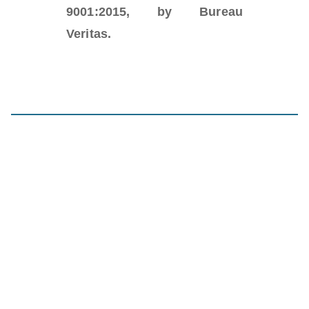
9001:2015, by Bureau
Veritas.