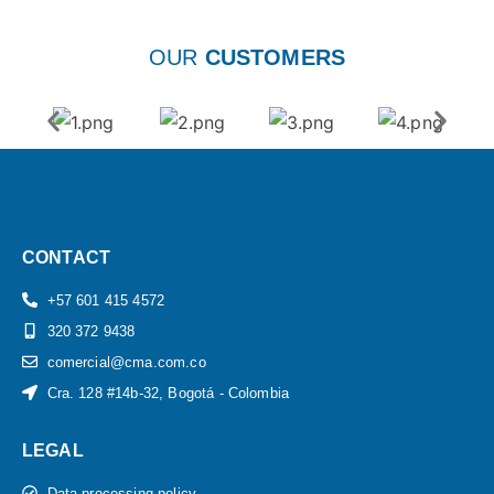
OUR
CUSTOMERS
CONTACT
+57 601 415 4572
320 372 9438
comercial@cma.com.co
Cra. 128 #14b-32, Bogotá - Colombia
LEGAL
Data processing policy