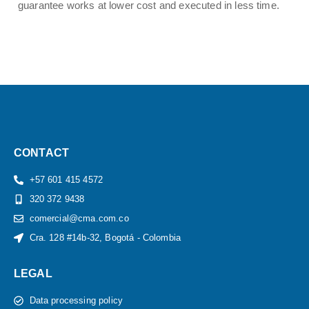
guarantee works at lower cost and executed in less time.
CONTACT
+57 601 415 4572
320 372 9438
comercial@cma.com.co
Cra. 128 #14b-32, Bogotá - Colombia
LEGAL
Data processing policy