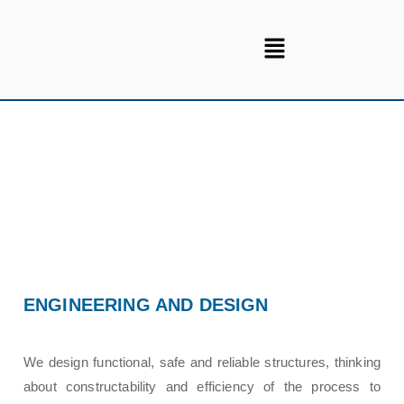
ENGINEERING AND DESIGN
We design functional, safe and reliable structures, thinking
about constructability and efficiency of the process to